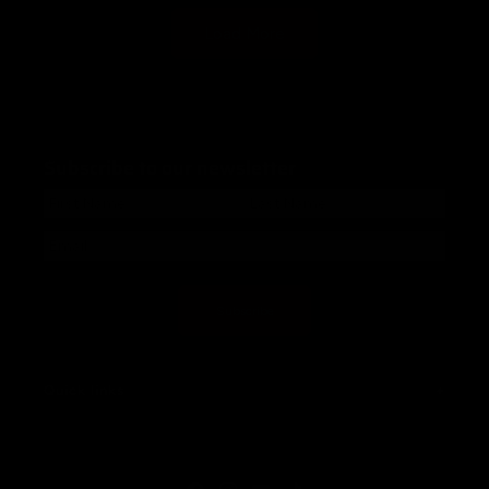
Load More
Subscribe to our newsletter
Subscribe
Quick links