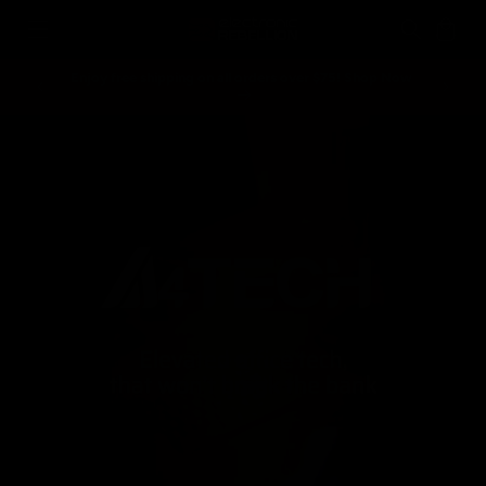
Skip to
Cart
content
Enjoy free shipping on all orders over $75! Shop Now
Spend ove