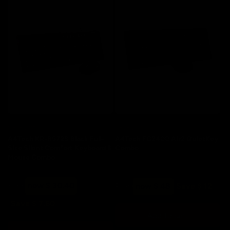
Save 20%
Save 20%
A4Tech KR-8572S Black Full-
A4Tech FG2400 Air2 QuietKey
Size Silent Comfort Keyboard &
Combo
Mouse Combo
Regular
Sale
$ 38
now $ 30.40
Regular
Sale
$ 60
now $ 48
Save $ 12
price
price
price
price
Save $ 7.60
Add to cart