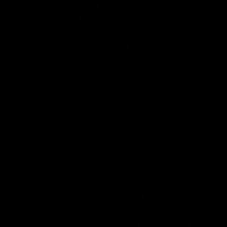
A4TECH - KEYBOARDS
C
o
A4Tech keyboards combine practical layouts, comfortable typing
l
and options suited for work, home and gaming - easy to use and
ready for any desk setup.
l
e
Filter and sort
50 products
c
t
i
o
n