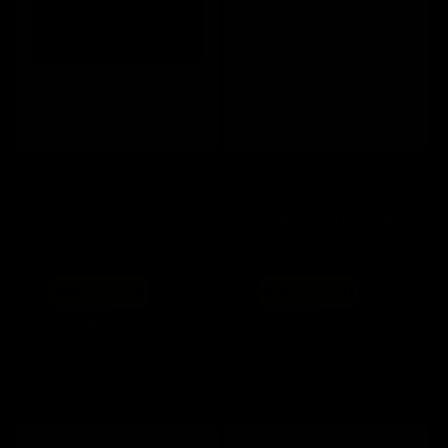
Save 20%
Save 20%
A4Tech FK20 Grey Full Size
A4Tech FK20 White Full Size
Multimedia Wired Keyboard
Multimedia Wired Keyboard
Regular
Sale
Regular
Sale
$ 34
now $ 27.20
$ 34
now $ 27.20
price
price
price
price
Save $ 6.80
Save $ 6.80
Add to cart
Add to cart