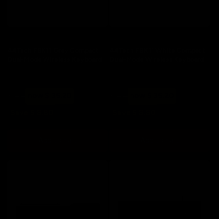
Save 20%
Save 20%
A4Tech FBK11 Grey Compact
A4Tech FBK11 White Compact
Dual-Mode Wireless Keyboard
Dual-Mode Wireless Keyboard
Regular
Sale
Regular
Sale
$ 44
now $ 35.20
$ 44
now $ 35.20
price
price
price
price
Save $ 8.80
Save $ 8.80
Add to cart
Add to cart