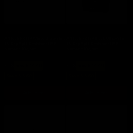
:
Save 20%
Save 20%
A4Tech FK13P White Ultra-Slim
A4Tech FK13P Black Ultra-Slim
18-Key Spill-Resistant USB
18-Key Spill-Resistant USB
Numeric Keypad
Numeric Keypad
Regular
Sale
Regular
Sale
$ 18
now $ 14.40
$ 18
now $ 14.40
price
price
price
price
Save $ 3.60
Save $ 3.60
Add to cart
Add to cart