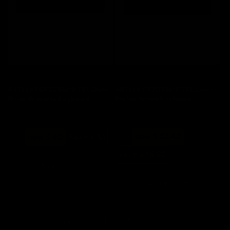
Save 20%
Save 20%
A4Tech FBK25 Black TKL Dual-
A4Tech FX70 Black TKL Low-
Mode Wireless Keyboard
Profile Wired Keyboard
Regular
Sale
Regular
Sale
$ 78
now $ 62.40
$ 50
now $ 40
Save $ 10
price
price
price
price
Save $ 15.60
Add to cart
Add to cart
You've viewed 16 of 50 products