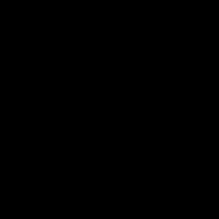
Save 20%
edia Wired
A4Tech FK20 White Full Size Multimedia Wired
Keyboard
Regular
Sale
$ 34
now $ 27.20
price
price
Add to cart