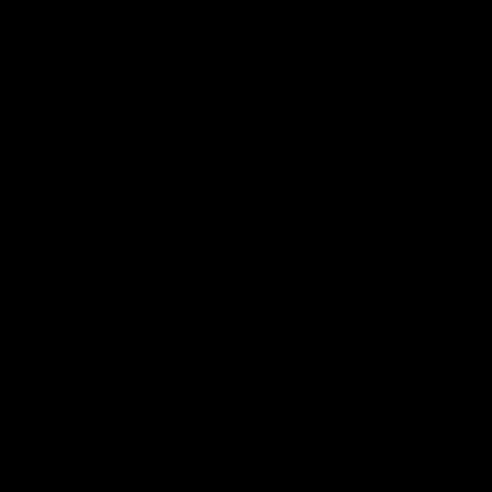
gory
Brands
Vibe
Info
Wholesale
Enjoy free shipping on all orders over $75! Shop Now