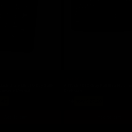
Save 20%
ack Ultra-Slim 18-Key Spill-
A4Tech FK20 Grey Full Size Multim
 Numeric Keypad
Keyboard
Regular
Sale
4.40
$ 34
now $ 27.20
price
price
Add to cart
Add to cart