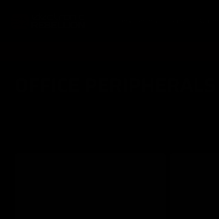
Skip to
content
Best Sellers
Sale
Cate
OFFICE PERIPHERALS
C
o
l
l
e
c