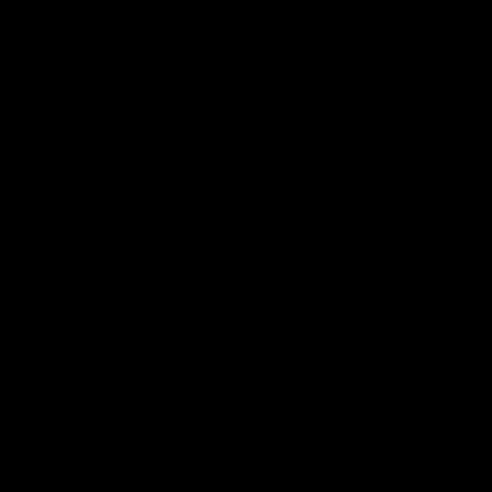
Save 30%
Save 30%
A4Tech FM45S Air Silver White Dual-Function
A4Tech FM45S A
Silent Wired Mouse
Silent Wired M
Regular
Sale
Regular
Sale
$ 28
now $ 19.60
$ 28
now $ 1
price
price
price
price
Add to cart