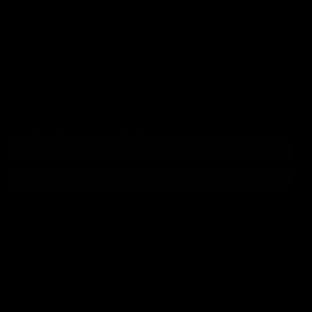
Subscribe to our newsletter
Subscribe