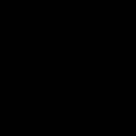
Save 20%
Save 20%
A4Tech KR-8572S Black Full-Size Silent
A4Tech FG2400
Comfort Keyboard & Mouse Combo