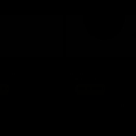
Save 30%
ir Icy Blue Dual-Function
A4Tech FG10S Grey Silent Nano Re
ouse
Wireless Mouse
Regular
Sale
9.60
$ 28
now $ 19.60
price
price
Add to cart
Add to cart
You've viewed 16 of 126 products