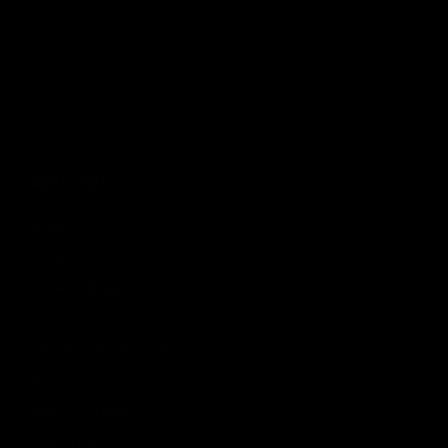
Quick links
About Us
Contact Us
Wholesale Enquiries
Stockist Locations
Subscribe + Update Profile
Privacy Policy
Terms & Conditions
Terms of Service