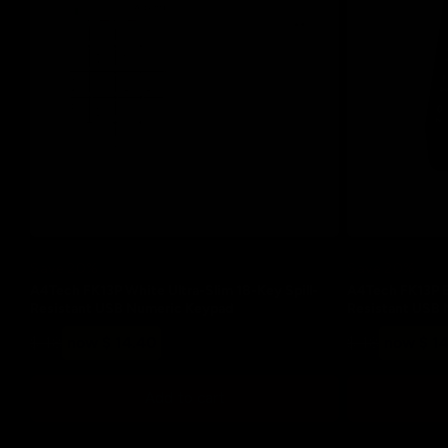
t
i
o
n
:
Save 20%
Save 20%
A4Tech FK13P White Ultra-Slim 18-Key Spill-
A4Tech FK13P Bl
Resistant USB Numeric Keypad
Resistant USB
Regular
Sale
Regular
Sale
$ 18
now $ 14.40
$ 18
now $ 1
price
price
price
price
Add to cart