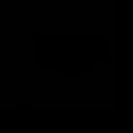
Save 20%
mbo
A4Tech FG1200S Black Silent Multimedia
Wireless Keyboard & Mouse Combo