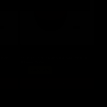
Save 30%
ceiver
A4Tech FG10S Orange Silent Nano Receiver
Wireless Mouse
Regular
Sale
$ 28
now $ 19.60
price
price
Add to cart