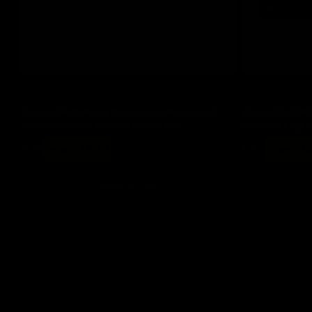
Save 20%
Save 20%
Bloody BP-45 Proxy Boom Large Waterproof
Bloody BP-50M 
Smooth Surface Gaming Mouse Pad
Stitched Edge 
Regular
Sale
Regular
Sale
$ 18
now $ 14.40
$ 16
now $ 1
price
price
price
price
Add to cart