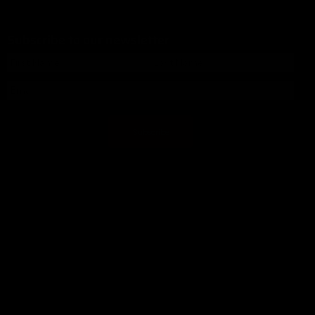
Subscribe to our newsletter
Subscribe