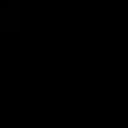
n Smooth