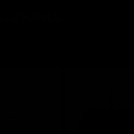
CESSORIES
d precision. From responsive controllers to glide-ready mouse pads,