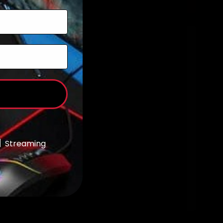
Add to cart
Streaming