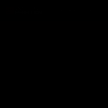
Skip to
content
Best Sellers
Sale
Cate