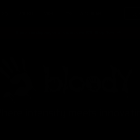
gory
Brands
Vibe
Info
Wholesale
Enjoy free shipping on all orders over $75! Shop Now