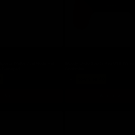
Save 20%
ports White Dual Mode Hall
Bloody GP30 Sports Red USB Wire
ss Gamepad
Controller
Regular
Sale
4
$ 48
now $ 38.40
price
price
Add to cart
Add to cart