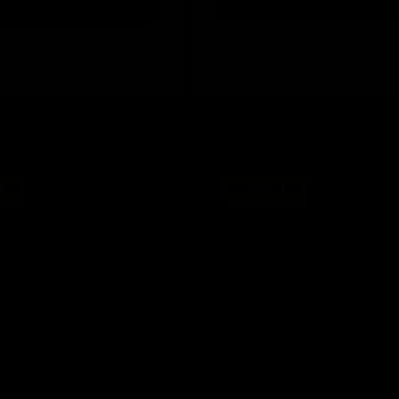
Save 20%
Black Medium Textured Surface
Bloody B-035S Black Medium X-Thi
Gaming Mouse Pad
Surface Gaming Mouse Pad
Regular
Sale
2.80
$ 14
now $ 11.20
price
price
Add to cart
Add to cart
You've viewed 15 of 15 products