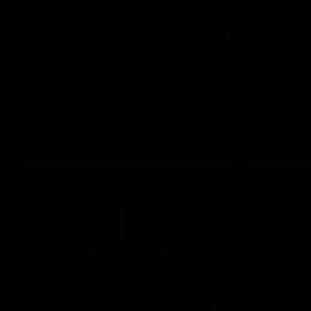
BLOODY - GAMING AC
C
o
Rule every match with Bloody accessories engineered for speed an
this gear keeps your gameplay fierce and your reflexes locked in.
l
l
e
c
t
i