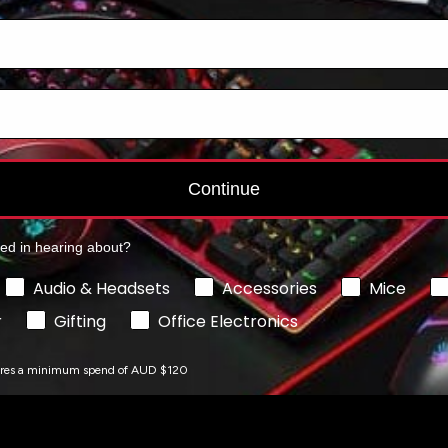
Add to cart
Add to cart
Continue
ted in hearing about?
Audio & Headsets
Accessories
Mice
r
Gifting
Office Electronics
ires a minimum spend of AUD $120