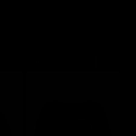
Sort by:
15 products