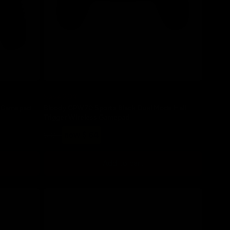
Save 20%
d Gamepad
Bloody GPW70 Sports Black Dual Mode Hall
Trigger Wireless Gamepad
Regular
Sale
$ 80
now $ 64
price
price
Add to cart