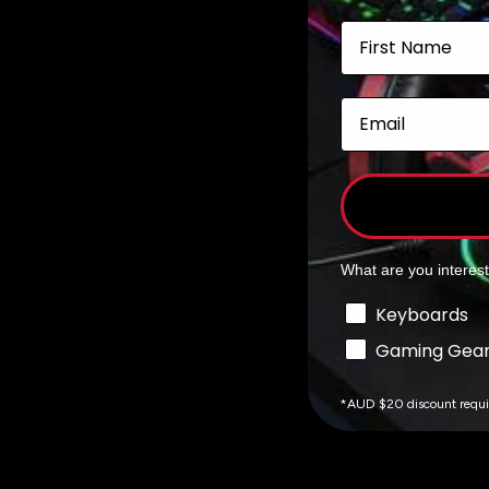
Add to cart
First Name
Email
What are you interes
Interests
Keyboards
Gaming Gea
*AUD $20 discount requ