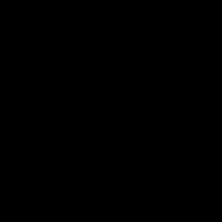
Quick links
About Us
Contact Us
Wholesale Enquiries
Stockist Locations
Subscribe + Update Profile
Privacy Policy
Terms & Conditions
Terms of Service
Refund policy
Shipping, Delivery & Returns
Warranty Policy