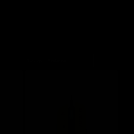
Sort by:
88 products