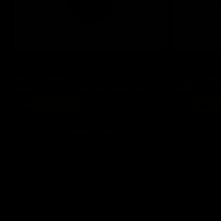
Save 30%
Save 30%
Bloody V8M Max-AC Black Ergonomic RGB
Bloody R72 Ultr
Animation Metal Armour Boot Gaming Mouse
RapidSnap Wir
Regular
Sale
Regular
Sale
$ 58
now $ 40.60
$ 138
now $ 
price
price
price
price
Add to cart