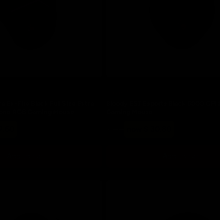
Save 30%
a Ex-Fire Black Full Size Extra
Bloody ES7 Esports Black 6000 CPI
Zone RGB Gaming Mouse
Gaming Mouse
Regular
Sale
7.60
$ 44
now $ 30.80
price
price
Add to cart
Add to cart