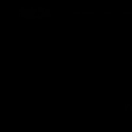
Skip to
content
Best Sellers
Sale
Cate