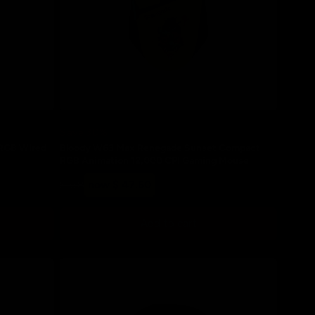
Save 30%
 RGB Wired
Bloody W63 Max Renegade Sunset Compact
RGB Animation 12,000 CPI Gaming Mouse
Regular
Sale
$ 68
now $ 47.60
price
price
Add to cart