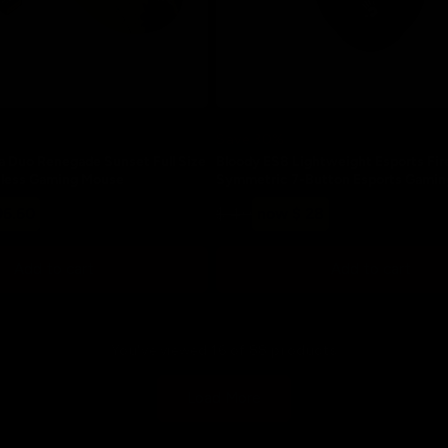
Save 30%
a Duo Renegade Sunset Full Size
Bloody ES8 Lightweight Esports Fir
eless Gaming Mouse
Symmetric 7-Button Esports Gami
Regular
Sale
96.60
$ 40
now $ 28
price
price
Add to cart
Add to cart
You've viewed 16 of 88 products
Load More