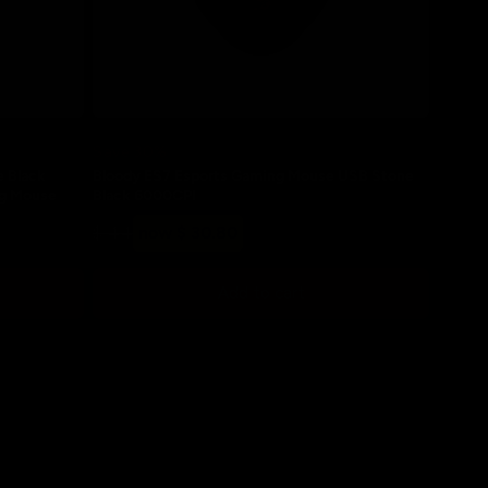
Save 30%
e Black
Bloody ES7 Esports Gaming Mouse USB Stone
ng Mouse
Black 6000CPI
Regular
Sale
$ 44
now $ 30.80
price
price
Add to cart