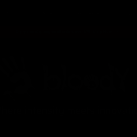
gory
Brands
Vibe
Info
Wholesale
Enjoy free shipping on all orders over $75! Shop Now