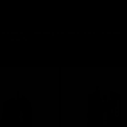
nical keyboards, cracked gaming mice, RGB mouse pads and headsets
tch in every match.