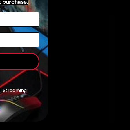
t purchase.
Add to cart
Streaming