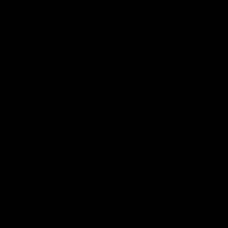
Subscribe to our newsletter
Subscribe