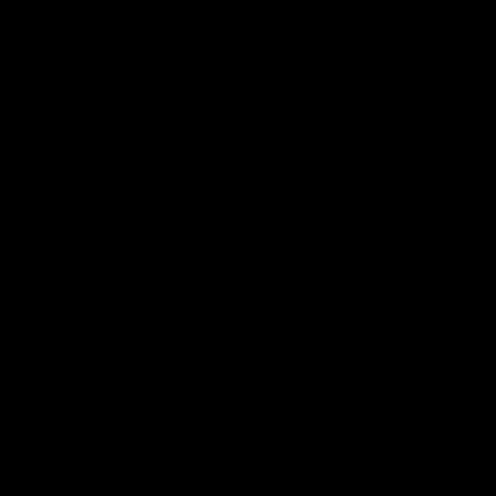
Quick links
About Us
Contact Us
Wholesale Enquiries
Stockist Locations
Subscribe + Update Profile
Privacy Policy
Terms & Conditions
Terms of Service
Refund policy
Shipping, Delivery & Returns