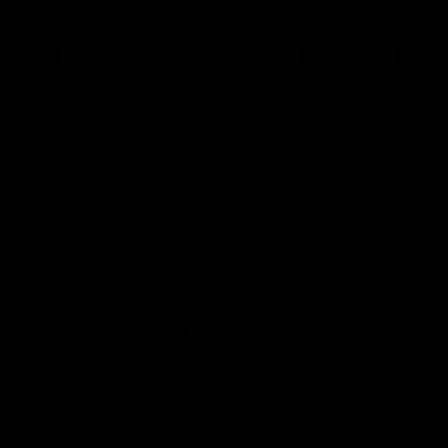
BLOODY - SHOP ALL
C
o
All the freshest Bloody gear in one chaos-loaded lineup. Mecha
- everything you need to upgrade your battlestation and stay clu
l
l
e
c
t
i