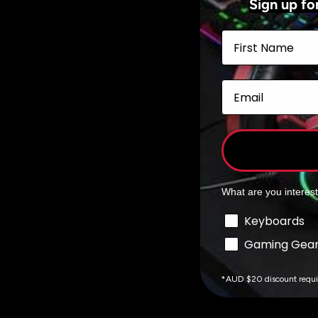
Sign up fo
Add to cart
First Name
Email
What are you interes
Interests
Keyboards
Gaming Gea
*AUD $20 discount requ