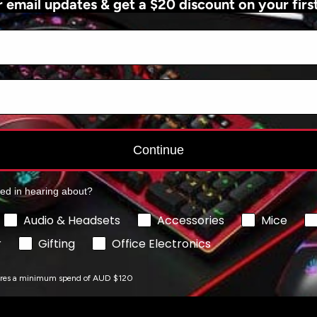
r email updates & get a $20 discount on your firs
Add to cart
Add to cart
Continue
ted in hearing about?
Audio & Headsets
Accessories
Mice
r
Gifting
Office Electronics
ires a minimum spend of AUD $120