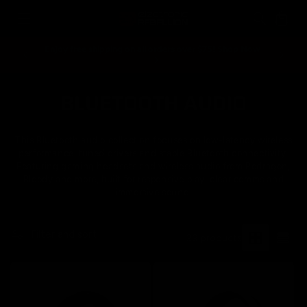
Skip to
Cart
content
Enjoy free shipping on all orders over $75! Shop Now
Spend ove
BLUETOOTH AUDIO
C
o
This Bluetooth audio collection focuses on low-latency wireless
l
performance, tuned drivers and stable Bluetooth connectivity.
Featuring gaming headsets and wireless audio from Redragon,
l
Bloody and more, built for responsive play, clear comms and
immersive sound.
e
c
Filter and sort
29 products
t
i