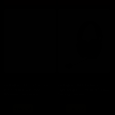
Save 20%
Save 20%
Redragon H610G VibeCore
Redragon H848 Ire Black
600X White Grey ANC
Lightweight Tri-Mode Wireless
Wireless Headphone
Gaming Headset
Regular
Sale
Regular
Sale
$ 80
now $ 64
$ 80
now $ 64
price
price
price
price