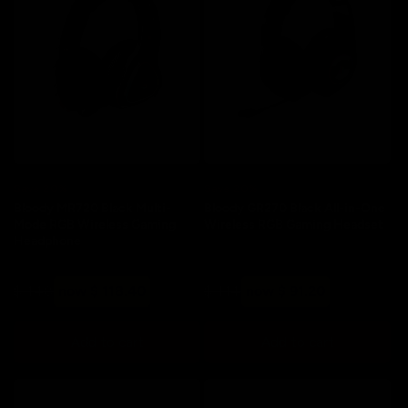
o
n
:
Save 20%
Save 20%
Bloody MR720 Black Multi-
Bloody GR270 Black All-in-One
Mode RGB Wireless Gaming
Wireless RGB Gaming Headset
Headphone
Regular
Sale
Regular
Sale
$ 148
now $ 118.40
$ 114
now $ 91.20
price
price
price
price
Add to cart
Add to cart