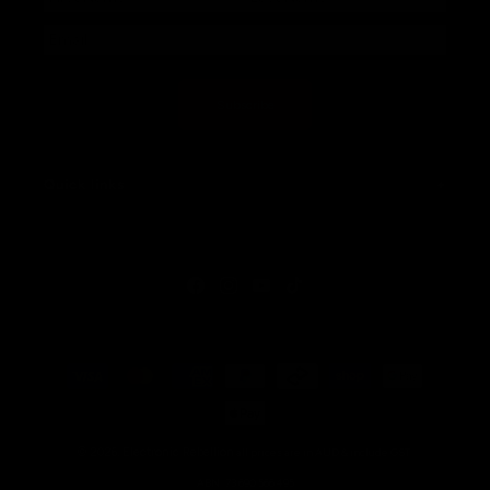
Subscribe
Quick links
Facebook
Instagram
YouTube
TikTok
Payment
methods
© 2026,
Electronic Rebellion
all prices are in AUD & include GST.
ABN: 73 690 566 495