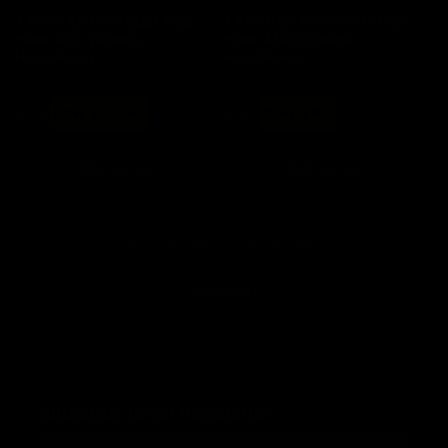
A4Tech BH350C Black Dual-
A4Tech BH350C White Dual-
Mode ANC Wireless
Mode ANC Wireless
Headphones
Headphones
Regular
Sale
Regular
Sale
$ 78
now $ 62.40
$ 60
now $ 48
price
price
price
price
Add to cart
Add to cart
You've viewed 16 of 29 products
Load More
Subscribe to our newsletter