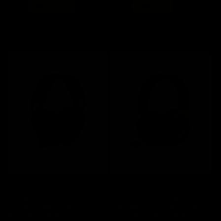
Regular
Sale
Regular
Sale
$ 114
now $ 91.20
$ 140
now $ 112
price
price
price
price
Add to cart
Add to cart
Save 20%
Save 20%
Bloody GR280 Sports Black All-
Bloody MR595 Renegade
in-One Wireless & Wired
Midnight Multi Mode Wireless
Gaming Headset
Stereo Gaming Headset