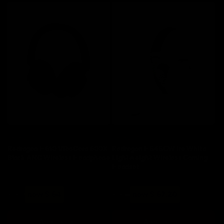
Save 20%
Save 20%
Redragon H610 VibeCore 600X
Redragon H848GW Ire White
Black ANC Wireless Headphone
Lightweight Wireless Gaming
Headset
Regular
Sale
Regular
Sale
$ 80
now $ 64
$ 84
now $ 67.20
price
price
price
price
Add to cart
Add to cart