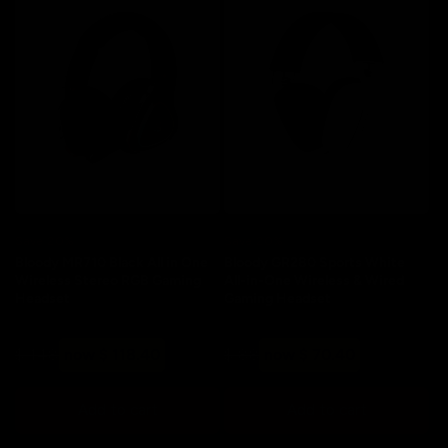
Save 20%
Save 20%
Bloody MR710 Black All in One
Bloody GR280 Sports White
Wireless Stereo RGB Gaming
All-in-One Wireless & Wired
Headset
Gaming Headset
Regular
Sale
Regular
Sale
$ 148
now $ 118.40
$ 88
now $ 70.40
price
price
price
price
Add to cart
Add to cart