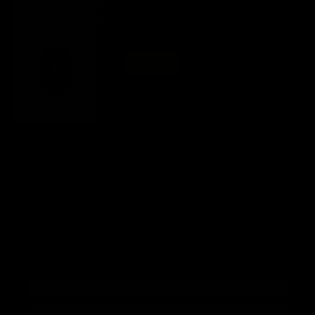
Bloody ES8 Lightweight Esports Sports
Black Symmetric 7-Button Esports
Gaming Mouse
Regular
$ 40
Sale
now $ 28
price
price
Sports Black
+ Add to cart
Subscribe to our newsletter