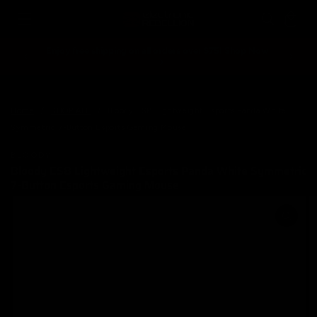
Skip to
Cart
content
Enjoy free shipping on all orders over $75! Shop Now
Spend ove
Home
/
SHOP ALL
/
Bloody ES8 Lightweight Esports Panda White
Symmetric 7-Button Esports Gaming Mouse
BLOODY
Bloody ES8 Lightweight Esports Panda White Symmetric
7-Button Esports Gaming Mouse
Skip to
product
information