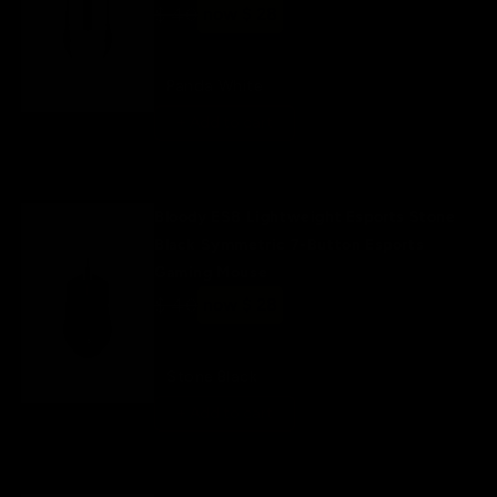
Regular
$ 40
Sale
now $ 28
price
price
Panda White
+ Add to cart
Bloody ES8 Lightweight Esports Stone
Black Symmetric 7-Button Esports
Gaming Mouse
Regular
$ 40
Sale
now $ 28
price
price
Stone Black
+ Add to cart