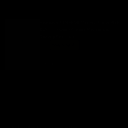
Redragon K616-RGB Fizz Pro White Pink
60% Tri-Mode Wireless Mechanical
Gaming Keyboard
Regular
$ 78
Sale
now $ 62.40
price
price
White/Pink
+ Add to cart
Subscribe to our newsletter