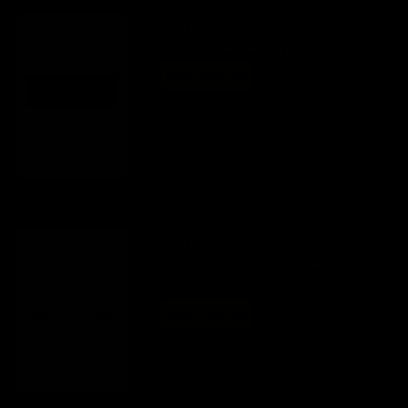
Redragon K616-RGB Fizz Pro Black 60%
Wireless Mechanical Keyboard
Regular
$ 74
Sale
now $ 59.20
price
price
Black
+ Add to cart
Redragon K616-RGB Fizz Pro White Grey
60% Tri-Mode Wireless Mechanical
Gaming Keyboard
Regular
$ 78
Sale
now $ 62.40
price
price
White/Grey
+ Add to cart