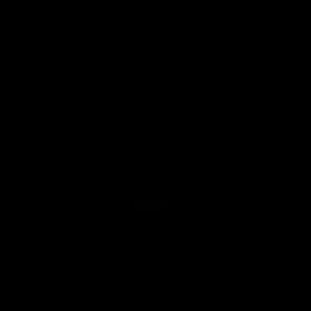
Specifications
User manual
You may also like
Redragon K616-RGB Fizz Grey 60% Tri-
Mode Wireless Mechanical Gaming
Keyboard
Regular
$ 80
Sale
now $ 64
price
price
Grey
+ Add to cart