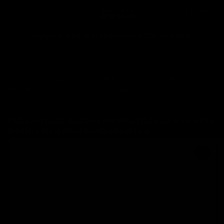
Skip to
Cart
content
Enjoy free shipping on all orders over $75! Shop Now
Spend ove
Home
/
SHOP ALL
/
Redragon K616-RGB Fizz Pro Pink/White 60% Tri-
Mode Wireless Mechanical Gaming Keyboard
REDRAGON
Redragon K616-RGB Fizz Pro Pink/White 60% Tri-Mode
Wireless Mechanical Gaming Keyboard
Skip to
product
information