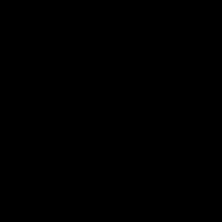
Pro
Pro
Pink/White
Pink/White
60%
60%
Tri-
Tri-
Mode
Mode
Wireless
Wireless
Mechanical
Mechanical
Gaming
Gaming
Free Shipping over $75 AUD
Keyboard
Keyboard
Local AU Support
12 Month Warranty
Key Features
• Advanced Tri-Mode Connectivity provides ultimate
flexibility with effortless switching between high-
speed 2.4Ghz, Bluetooth, and wired USB-C modes.