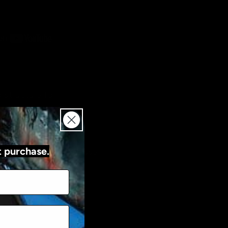
 structure for
trokes
switches for easy
t purchase.
ed modes for flexible use
atures for advanced