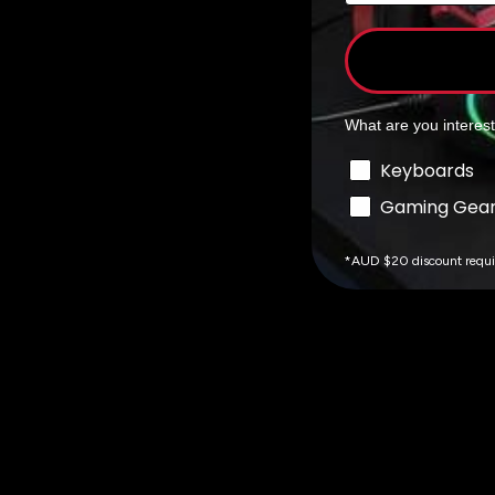
What are you interes
Interests
Keyboards
Gaming Gea
*AUD $20 discount requ