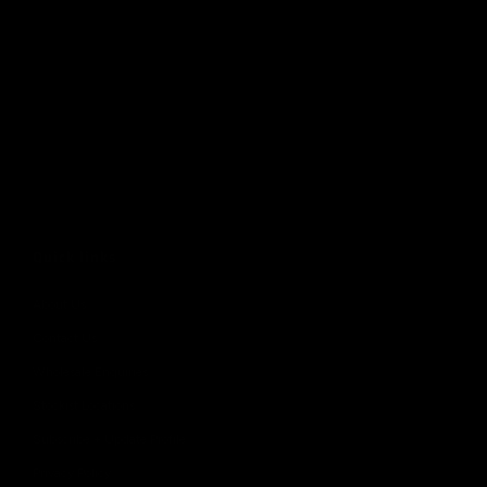
Quick links
About Us
Contact Us
Wholesale Enquiries
Stockist Locations
Subscribe + Update Profile
Privacy Policy