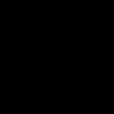
Facebook
Instagram
YouTube
TikTok
Payment
methods
all prices are in AUD & include GST.
© 2026,
Electronic Rebellion
ABN: 73 690 566 495