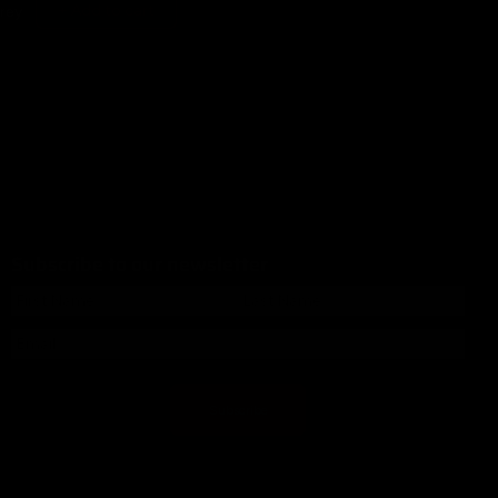
+ Add to cart
rey
Subscribe to our newsletter
Subscribe