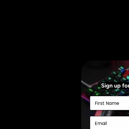
Sign up fo
First Name
Email