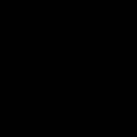
Skip to
content
Best Sellers
Sale
Cate
Home
/
SHOP ALL
/
Redrag
Skip to
produc
informa