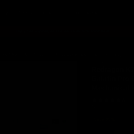
gory
Brands
Vibe
Info
Wholesale
Enjoy free shipping on all orders over $75! Shop Now
on K719WG-RGB Pro Galatin Pro Green Wireless Mechanical Keyboard
REDRAGON
Redragon K
t
tion
Galatin Pro 
Mechanical 
Write
No reviews yet — b
Save 20%