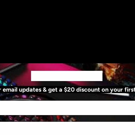
Key Features
• Gasket-mounted
comfortable keys
• Hot-swappable 
..
WANT $20 OFF?
.
customisation
r email updates & get a $20 discount on your firs
• Wireless and wir
• Programmable fe
control
Product details