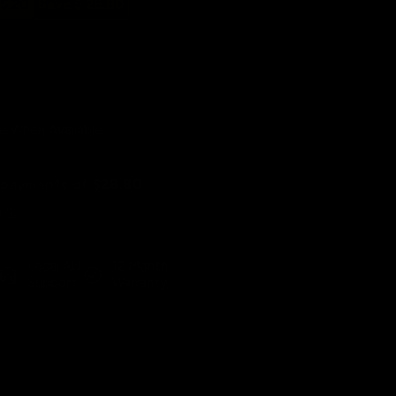
15.20
Save $ 28.80
crease
antity
r
e When Available
dragon
19WG-
B
o
latin
o
een
Local AU
12 Month
reless
Support
Warranty
chanical
yboard