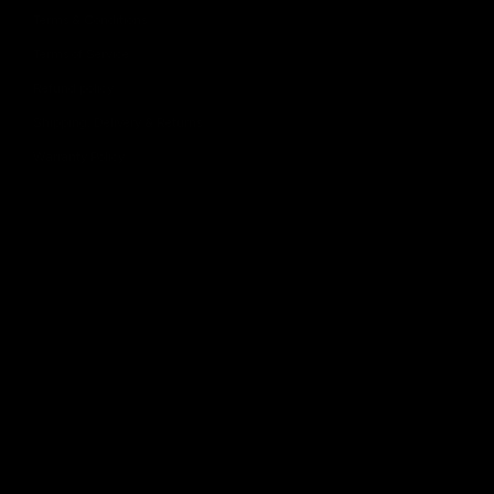
Terms & Conditions
Terms of Service
Refund policy
Shipping, Delivery & Returns
Warranty Policy