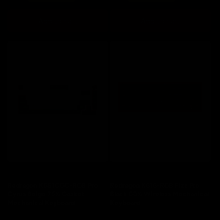
price
price
price
price
Add to cart
Add to cart
Save 20%
Save 20%
Redragon K681CGC-RGB Pro
Redragon K616-RGB Fizz Pro
Cyrus Beige 75% Gasket
Black 60% Wireless Mechanical
Mechanical Keyboard
Keyboard