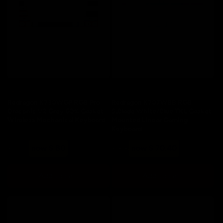
Save 20%
Save 20%
Redragon K730WGP RGB Pro
Redragon K707WBB RGB
Draconic V2 Grey 60% Gasket
S.Blade White/Blue TKL Gasket
Wireless Mechanical Keyboard
Mounted Linear Gaming
Keyboard
Regular
Sale
Regular
Sale
$ 100
now $ 80
$ 88
now $ 70.40
price
price
price
price
Add to cart
Add to cart