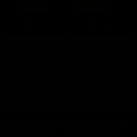
Regular
Sale
Regular
Sale
$ 124
now $ 99.20
$ 74
now $ 59.20
price
price
price
price
Add to cart
Add to cart
Save 20%
Save 20%
Redragon K616-RGB Fizz Pro
Redragon K616-RGB Fizz Pro
White Pink 60% Tri-Mode
White Grey 60% Tri-Mode