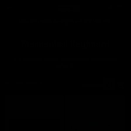
Skip to
Cart
content
Enjoy free shipping on all orders over $75! Shop Now
Spend ove
Mechanical Keyboard
C
o
Shop Electronic Rebellion's best selection of mechanical
l
keyboards.
l
Filter and sort
76 products
e
c
t
i