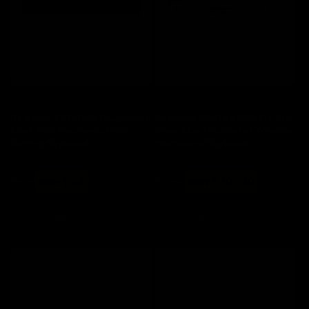
o
n
:
Save 20%
Save 20%
Redragon K630RGB Dragonborn
Redragon K707AK RGB Pro Star
Black 60% Mechanical RGB
Blade Blue TKL Gasket Wireless
Gaming Keyboard
Mechanical Keyboard
Regular
Sale
Regular
Sale
$ 60
now $ 48
$ 134
now $ 107.20
price
price
price
price
Add to cart
Add to cart