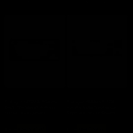
Add to cart
Add to cart
Save 20%
Save 20%
Redragon K673WB-RGB Pro
Redragon K552WLR-RGB
Black 75% Gasket Wireless
Kumara Wired Mechanical
Mechanical Keyboard
Keyboard - White/Orange
Regular
Sale
Regular
Sale
$ 114
now $ 91.20
$ 74
now $ 59.20