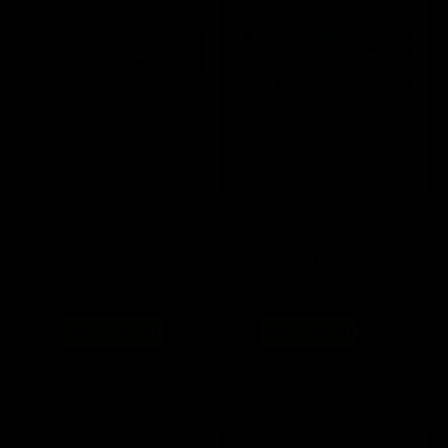
Save 20%
Save 20%
Redragon K556GBP-RGB
Redragon K552WGL-RGB
Devarajas Pink Hot-Swap
Kumara Wired Mechanical
Aluminum Mechanical Gaming
Keyboard - White/Grey
Keyboard
Regular
Sale
Regular
Sale
$ 138
now $ 110.40
$ 74
now $ 59.20
price
price
price
price
Add to cart
Add to cart