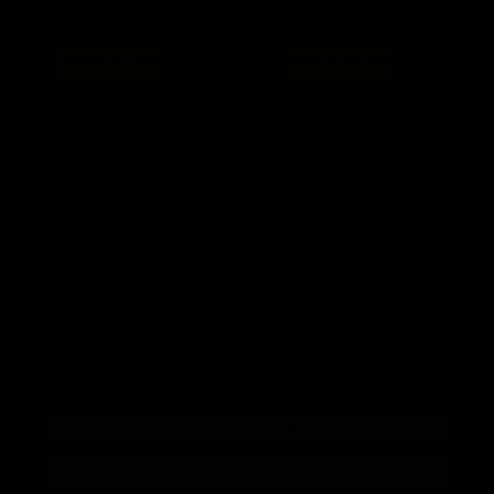
Wireless Mechanical Gaming
Wireless Mechanical Gaming
Keyboard
Keyboard
Regular
Sale
Regular
Sale
$ 78
now $ 62.40
$ 78
now $ 62.40
price
price
price
price
Add to cart
Add to cart
You've viewed 16 of 76 products
Load More
Subscribe to our newsletter