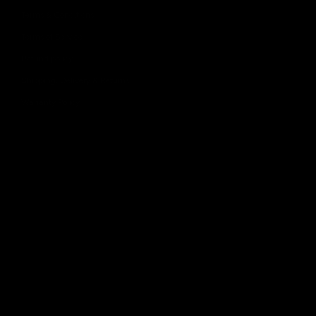
Terms & Conditions
Terms of Service
Refund policy
Shipping, Delivery & Returns
Warranty Policy