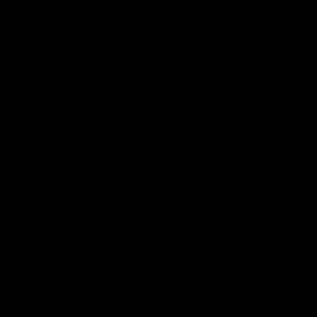
Save 30%
a Ex-Fire Sports Lime Full Size
Redragon M816-STD Deicide Black U
ton 5-Zone RGB Gaming Mouse
Tri-Mode RGB Gaming Mouse
Regular
Sale
7.60
$ 48
now $ 33.60
price
price
Add to cart
Add to cart