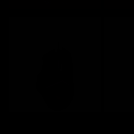
Add to cart