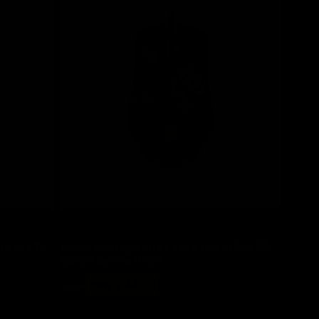
Save 30%
-Size Tri-
Bloody A60 Light Strike Black Wired 6200 CPI
Optical Gaming Mouse
Regular
Sale
$ 64
now $ 44.80
price
price