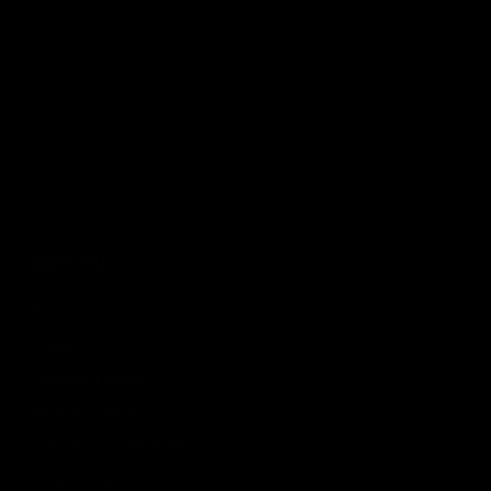
Quick links
About Us
Contact Us
Wholesale Enquiries
Stockist Locations
Subscribe + Update Profile
Privacy Policy