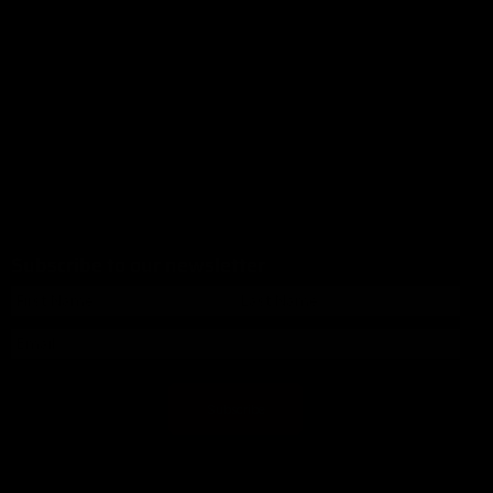
Subscribe to our newsletter
Subscribe