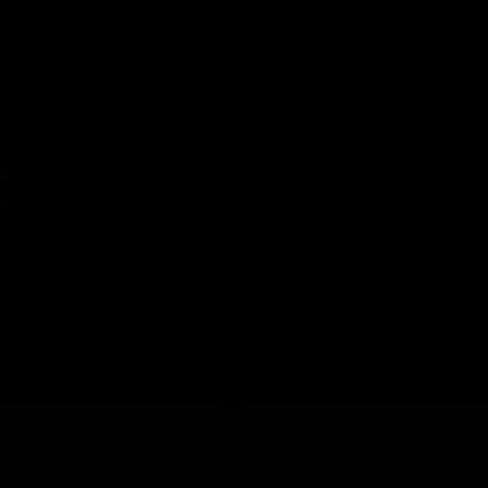
gory
Brands
Vibe
Info
Wholesale
Enjoy free shipping on all orders over $75! Shop Now
E
end gear – responsive sensors, fast clicks and grippy shapes tuned for
s affordable wired and wireless picks that keep your loadout sharp