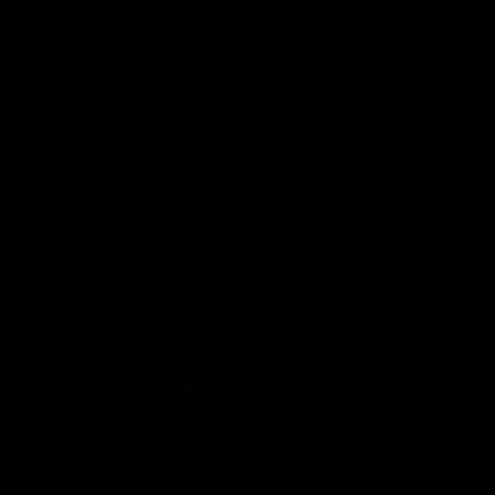
Save 30%
ltra-Light
Redragon M810RGB-MAX Taipan Black Tri-Mode
Wireless Gaming Mouse
Regular
Sale
$ 58
now $ 40.60
price
price
Add to cart