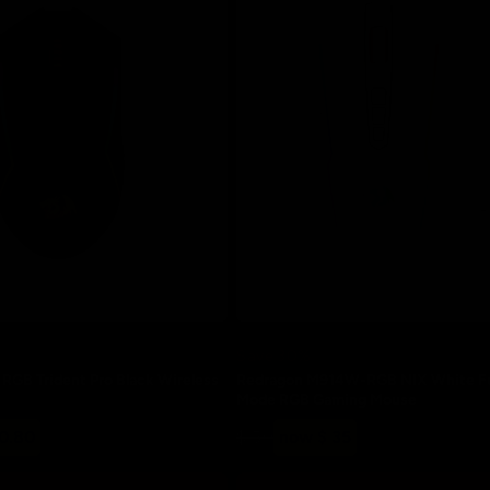
Save 30%
RGB Trident Pro Black Wireless
Redragon M914W-RGB NIX White Full
Mode RGB Gaming Mouse
Regular
Sale
0.80
$ 50
now $ 35
price
price