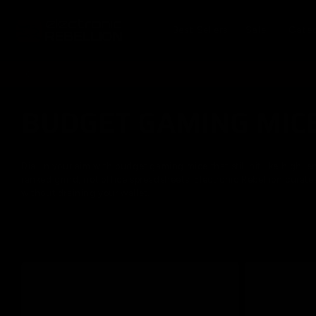
Skip to
content
Best Sellers
Sale
Cate
BUDGET GAMING MIC
C
o
Dial in your aim with budget gaming mice that still hit like high-
ranked grind, not office spreadsheets. Electronic Rebellion curate
l
without draining your wallet.
l
e
c