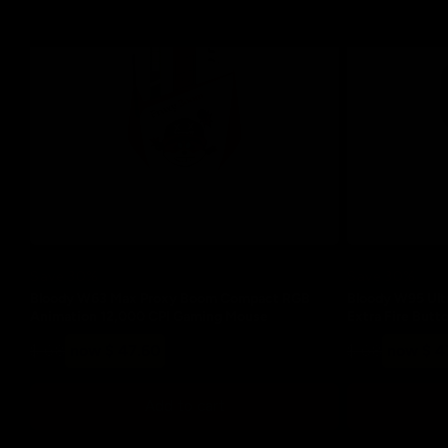
Save 30%
Save 30%
Bloody W63 Max Proxy Boom Compact RGB
Bloody W95 Ultr
Animation 12,000 CPI Gaming Mouse
Extra Fire But
Regular
Sale
Regular
Sale
$ 68
now $ 47.60
$ 68
now $ 4
price
price
price
price
Add to cart