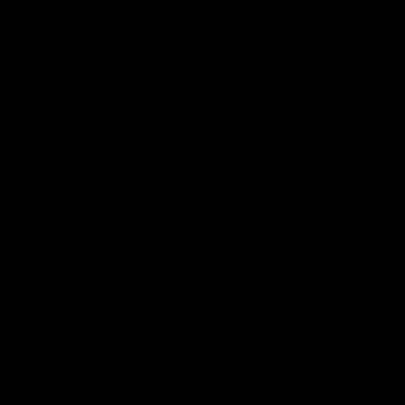
Add to cart