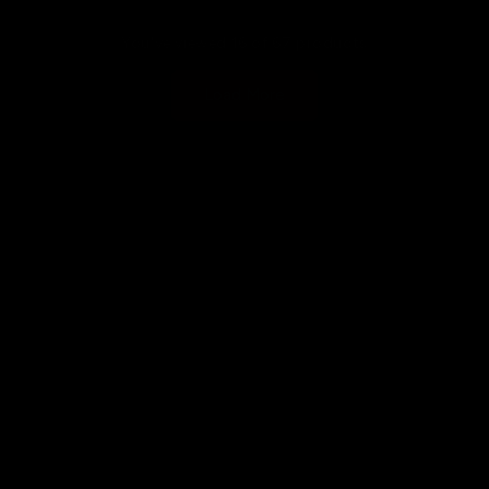
You've viewed 16 of 67 products
Load More