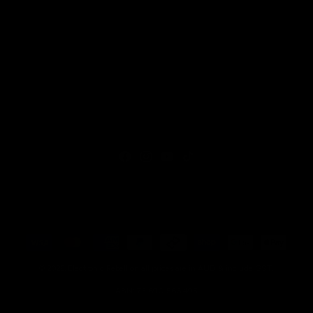
Facebook
Instagram
YouTube
TikTok
Payment
methods
all prices are in AUD & include GST.
© 2026,
Electronic Rebellion
ABN: 73 690 566 495