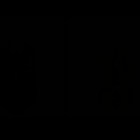
Add to cart
Add to cart